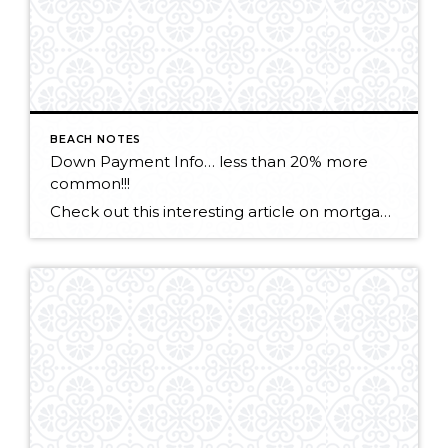
BEACH NOTES
Down Payment Info… less than 20% more
common!!!
Check out this interesting article on mortgage lending. CLICK HERE