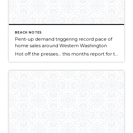
BEACH NOTES
Pent-up demand triggering record pace of
home sales around Western Washington
Hot off the presses… this months report for the Northwest MLS points to a strong market getting stronger! KIRKLAND, Washington (May 5, 2015) – Northwest Multiple Listing Service members notched a record high level of pending sales during April, surpassing the year-ago volume by nearly 1,800 transactions. Both closed sales and prices also surged last […]