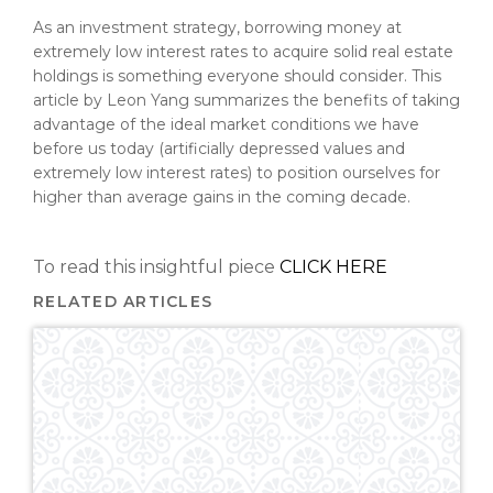
As an investment strategy, borrowing money at
extremely low interest rates to acquire solid real estate
holdings is something everyone should consider. This
article by Leon Yang summarizes the benefits of taking
advantage of the ideal market conditions we have
before us today (artificially depressed values and
extremely low interest rates) to position ourselves for
higher than average gains in the coming decade.
To read this insightful piece
CLICK HERE
RELATED ARTICLES