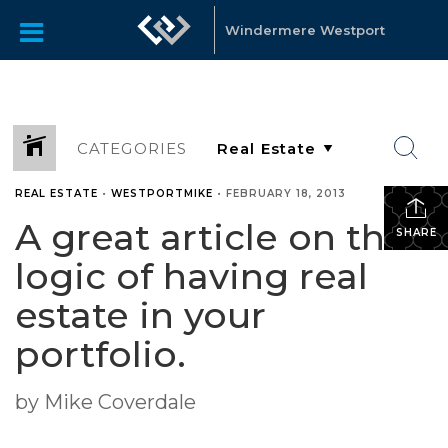
Windermere Westport
CATEGORIES
REAL ESTATE
•
WESTPORTMIKE
•
FEBRUARY 18, 2013
A great article on the
SHARE
logic of having real
estate in your
portfolio.
by Mike Coverdale