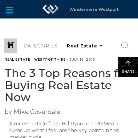
Windermere Westport
CATEGORIES
REAL ESTATE
•
WESTPORTMIKE
•
JULY 16, 2013
The 3 Top Reasons for
SHARE
Buying Real Estate
Now
by Mike Coverdale
A recent article from Bill Ryan and RISMedia
sums up what I feel are the key points in this
market cycle.