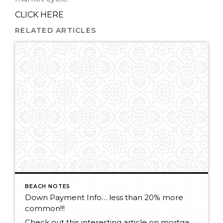
CLICK HERE
RELATED ARTICLES
BEACH NOTES
Down Payment Info… less than 20% more
common!!!
Check out this interesting article on mortgage lending. CLICK HERE