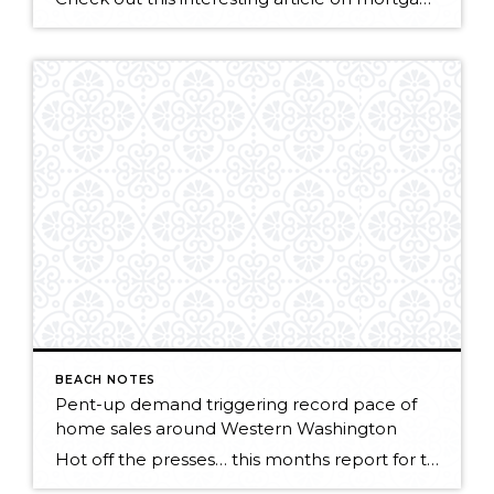
BEACH NOTES
Pent-up demand triggering record pace of
home sales around Western Washington
Hot off the presses… this months report for the Northwest MLS points to a strong market getting stronger! KIRKLAND, Washington (May 5, 2015) – Northwest Multiple Listing Service members notched a record high level of pending sales during April, surpassing the year-ago volume by nearly 1,800 transactions. Both closed sales and prices also surged last […]