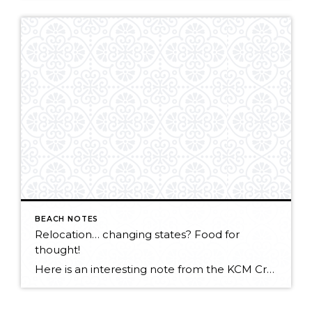
BEACH NOTES
Relocation… changing states? Food for
thought!
Here is an interesting note from the KCM Crew about rate of market change across the country. CLICK HERE