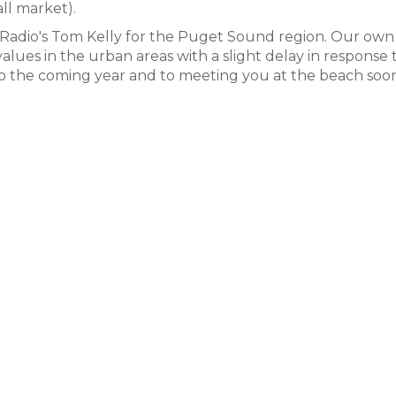
ll market).
 Radio's Tom Kelly for the Puget Sound region. Our own
f values in the urban areas with a slight delay in response 
 to the coming year and to meeting you at the beach soon