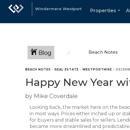
Windermere Westport
Properties
A
...
Blog
Beach Notes
BEACH NOTES
•
REAL ESTATE
•
WESTPORTMIKE
•
DECEMB
Happy New Year wit
by Mike Coverdale
Looking back, the market here on the bea
in most ways. Prices either inched up or sta
for buyers and stable sales for sellers. Len
became more streamlined and predictable. 