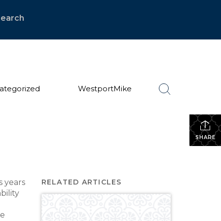
Search
ategorized
WestportMike
SHARE
s years
RELATED ARTICLES
ility
te