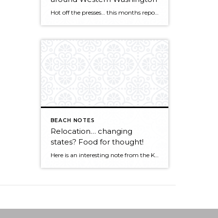
Hot off the presses… this months report for the Northwest MLS points to a strong market getting stronger! KIRKLAND, Washington (May 5, 2015) – Northwest Multiple Listing Service members notched a record high level of pending sales during April, surpassing the year-ago volume by nearly 1,800 transactions. Both closed sales and prices also surged last […]
BEACH NOTES
Relocation… changing
states? Food for thought!
Here is an interesting note from the KCM Crew about rate of market change across the country. CLICK HERE