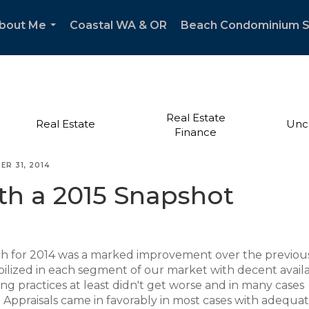
bout Me
Coastal WA & OR
Beach Condominium 
...
Real Estate
Real Estate
Unc
Finance
ER 31, 2014
h a 2015 Snapshot
ch for 2014 was a marked improvement over the previou
bilized in each segment of our market with decent availab
ding practices at least didn't get worse and in many cases
Appraisals came in favorably in most cases with adequa