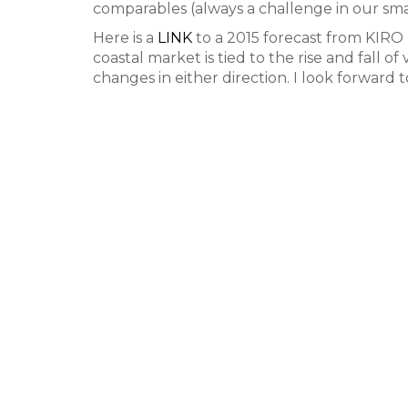
comparables (always a challenge in our sma
Here is a
LINK
to a 2015 forecast from KIRO
coastal market is tied to the rise and fall o
changes in either direction. I look forward