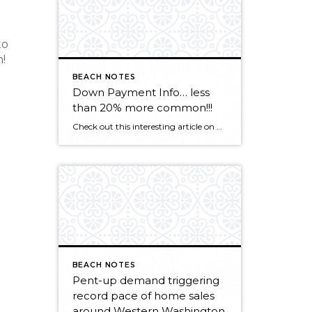
to
!
BEACH NOTES
Down Payment Info… less
than 20% more common!!!
Check out this interesting article on mortgage lending. CLICK HERE
BEACH NOTES
Pent-up demand triggering
record pace of home sales
around Western Washington